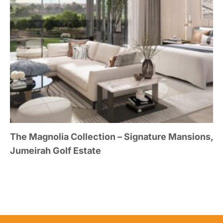
The Magnolia Collection – Signature Mansions,
Jumeirah Golf Estate