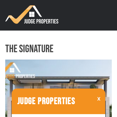
The Signature
JUDGE PROPERTIES