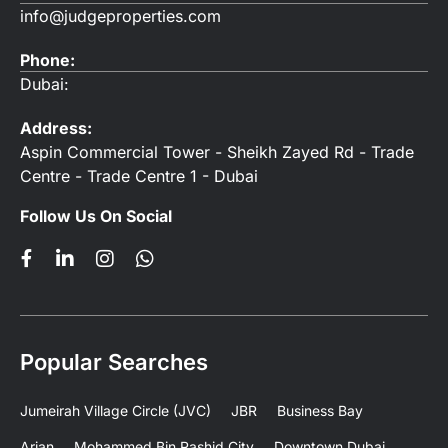
info@judgeproperties.com
Phone:
Dubai:
Address:
Aspin Commercial Tower - Sheikh Zayed Rd - Trade
Centre - Trade Centre 1 - Dubai
Follow Us On Social
Popular Searches
Jumeirah Village Circle (JVC)
JBR
Business Bay
Arjan
Mohammed Bin Rashid City
Downtown Dubai