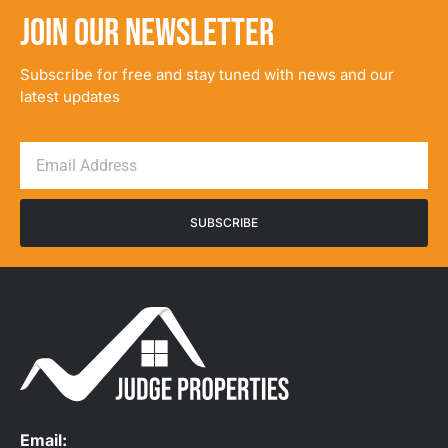
JOIN OUR NEWSLETTER
Subscribe for free and stay tuned with news and our
latest updates
SUBSCRIBE
Email: