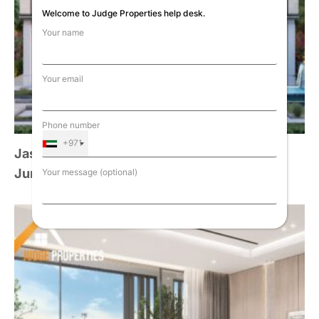
Welcome to Judge Properties help desk.
Your name
Your email
Phone number
+971
Jasmine Collection Signature Mansions,
Jumeirah Golf Estate (SOLD OUT)
Your message (optional)