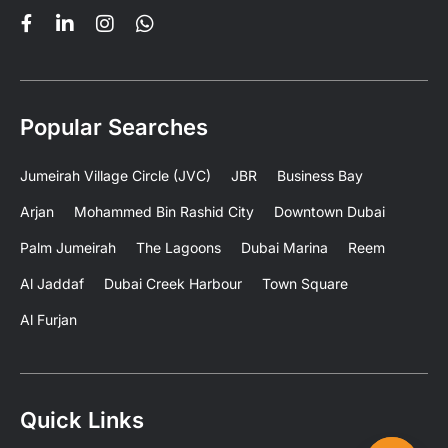
Popular Searches
Jumeirah Village Circle (JVC)
JBR
Business Bay
Arjan
Mohammed Bin Rashid City
Downtown Dubai
Palm Jumeirah
The Lagoons
Dubai Marina
Reem
Al Jaddaf
Dubai Creek Harbour
Town Square
Al Furjan
Quick Links