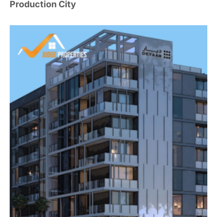
Production City