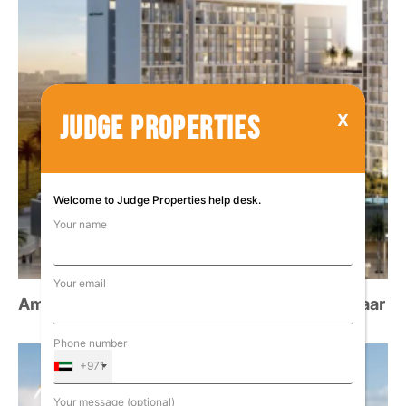
JUDGE PROPERTIES
Welcome to Judge Properties help desk.
Your name
Your email
Amalia Residences at Al Furjan, Dubai – Deyaar
Phone number
+971
Your message (optional)