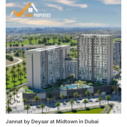
Jannat by Deyaar at Midtown in Dubai