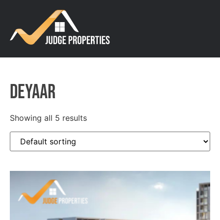
DEYAAR
Showing all 5 results