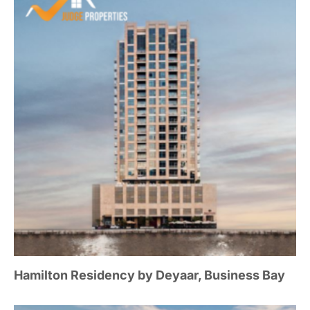
Hamilton Residency by Deyaar, Business Bay