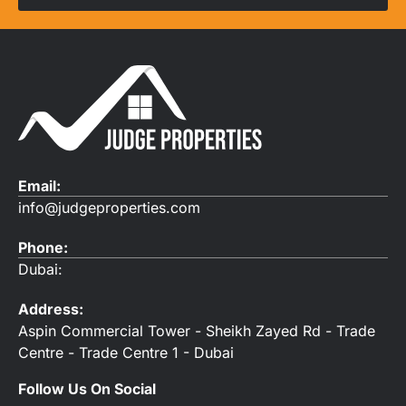
Email:
info@judgeproperties.com
Phone:
Dubai:
Address:
Aspin Commercial Tower - Sheikh Zayed Rd - Trade
Centre - Trade Centre 1 - Dubai
Follow Us On Social