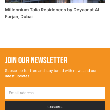
Millennium Talia Residences by Deyaar at Al
Furjan, Dubai
JOIN OUR NEWSLETTER
Subscribe for free and stay tuned with news and our
latest updates
SUBSCRIBE