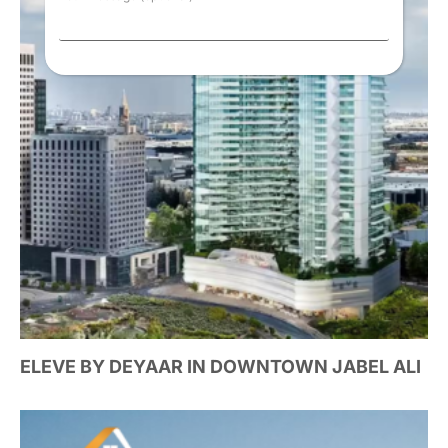
ELEVE BY DEYAAR IN DOWNTOWN JABEL ALI