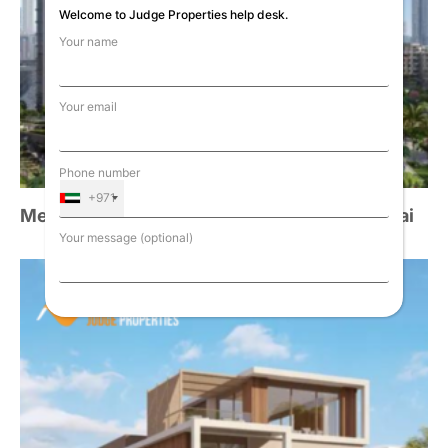
Welcome to Judge Properties help desk.
Your name
Your email
Phone number
+971
Meraas Central Park Plaza at City Walk, Dubai
Your message (optional)