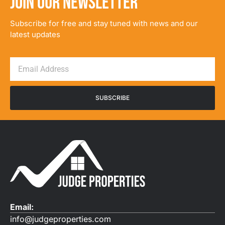
JOIN OUR NEWSLETTER
Subscribe for free and stay tuned with news and our
latest updates
SUBSCRIBE
Email:
info@judgeproperties.com