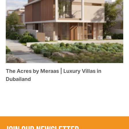
The Acres by Meraas | Luxury Villas in
Dubailand