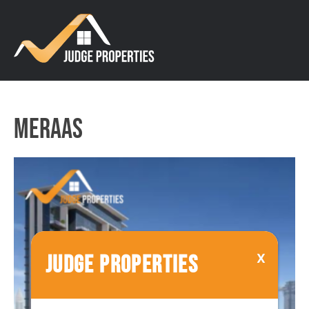
Meraas
JUDGE PROPERTIES