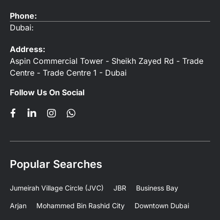
Phone:
Dubai:
Address:
Aspin Commercial Tower - Sheikh Zayed Rd - Trade
Centre - Trade Centre 1 - Dubai
Follow Us On Social
Popular Searches
Jumeirah Village Circle (JVC)
JBR
Business Bay
Arjan
Mohammed Bin Rashid City
Downtown Dubai