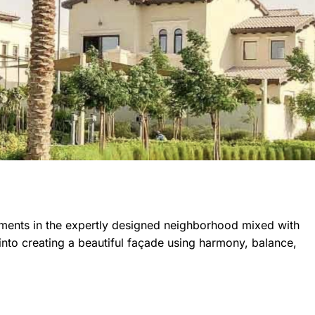
tments in the expertly designed neighborhood mixed with
nto creating a beautiful façade using harmony, balance,