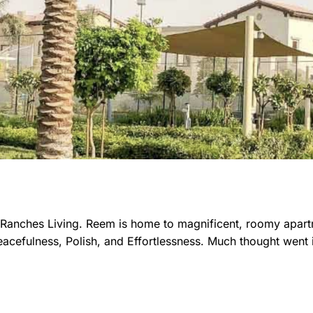
d Ranches Living. Reem is home to magnificent, roomy apar
cefulness, Polish, and Effortlessness. Much thought went i