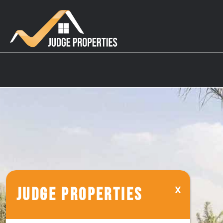
JUDGE PROPERTIES
Reem