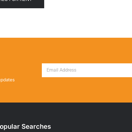
updates
opular Searches