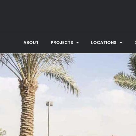
ABOUT
PROJECTS
LOCATIONS