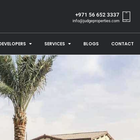
+971 56 652 3337
info@judgeproperties.com
DEVELOPERS
SERVICES
BLOGS
CONTACT