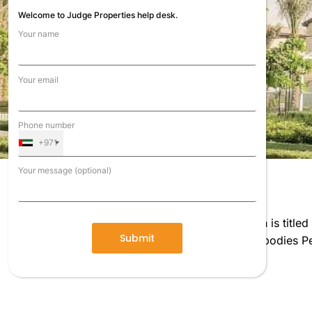
Welcome to Judge Properties help desk.
Your name
Your email
Phone number
+971
Your message (optional)
Shiny new neighborhood Reem, the next section is title
lush landscaping. The design of the condos embodies Pea
touch, and texture.