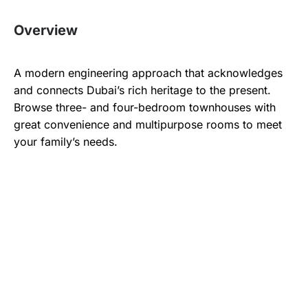
Overview
A modern engineering approach that acknowledges
and connects Dubai’s rich heritage to the present.
Browse three- and four-bedroom townhouses with
great convenience and multipurpose rooms to meet
your family’s needs.