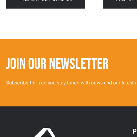
JOIN OUR NEWSLETTER
Subscribe for free and stay tuned with news and our latest 
P