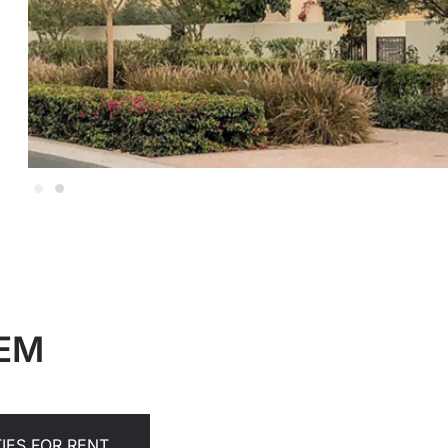
EEM
IES FOR RENT