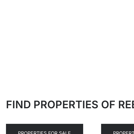
FIND PROPERTIES OF R
PROPERTIES FOR SALE
PROPERT