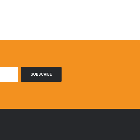
SUBSCRIBE