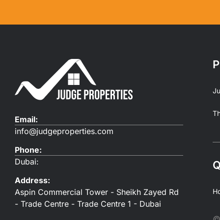
P
Ju
T
Email:
info@judgeproperties.com
Phone:
Dubai:
Q
Address:
Aspin Commercial Tower - Sheikh Zayed Rd
H
- Trade Centre - Trade Centre 1 - Dubai
©