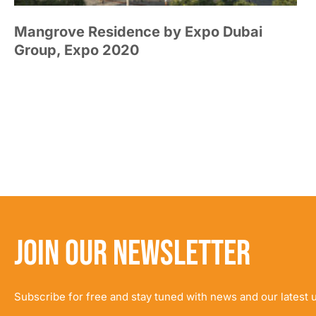
Mangrove Residence by Expo Dubai
Group, Expo 2020
JOIN OUR NEWSLETTER
Subscribe for free and stay tuned with news and our latest 