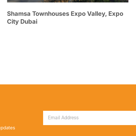
Shamsa Townhouses Expo Valley, Expo
City Dubai
updates