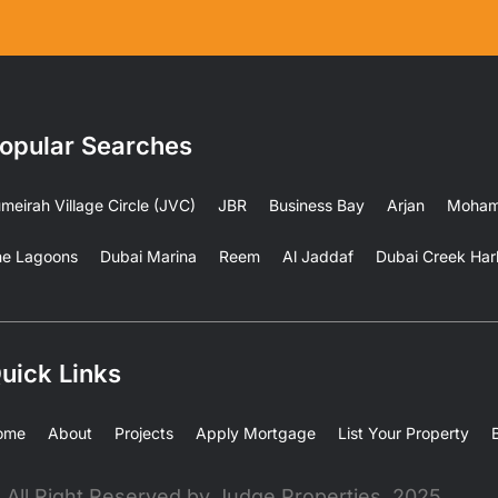
opular Searches
meirah Village Circle (JVC)
JBR
Business Bay
Arjan
Mohamm
he Lagoons
Dubai Marina
Reem
Al Jaddaf
Dubai Creek Har
uick Links
ome
About
Projects
Apply Mortgage
List Your Property
 All Right Reserved by Judge Properties, 2025.