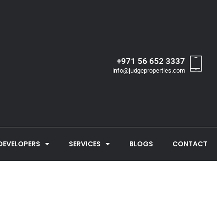
+971 56 652 3337
info@judgeproperties.com
DEVELOPERS
SERVICES
BLOGS
CONTACT