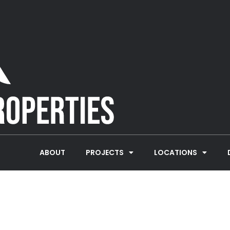
ABOUT
PROJECTS
LOCATIONS