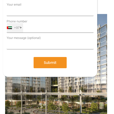
Expo City 2020
Your email
Phone number
+971
Your message (optional)