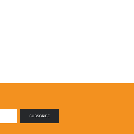
SUBSCRIBE