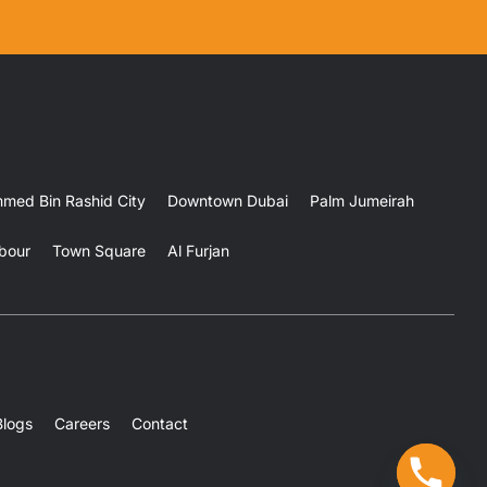
ed Bin Rashid City
Downtown Dubai
Palm Jumeirah
bour
Town Square
Al Furjan
Blogs
Careers
Contact