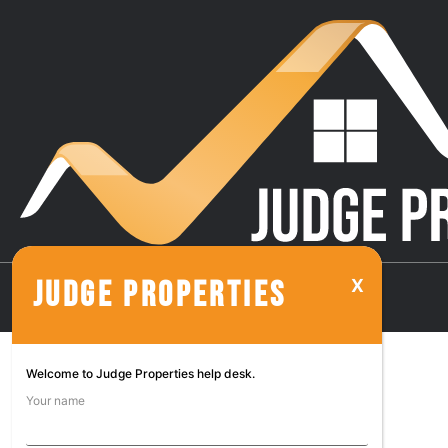
JUDGE PROPERTIES
Welcome to Judge Properties help desk.
Your name