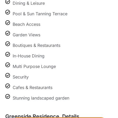
Dining & Leisure
Pool & Sun Tanning Terrace
Beach Access
Garden Views
Boutiques & Restaurants
In-House Dining
Multi Purpose Lounge
Security
Cafes & Restaurants
Stunning landscaped garden
Greenside Residence, Details