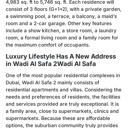
4,983 sq. ft to 5,746 sq. ft. Each residence will
consist of 3 floors (G+1+2), with a private garden,
a swimming pool, a terrace, a balcony, a maid’s
room and a 2-car garage. Other key features
include a show kitchen, a store room, a laundry
room, a formal living room and a family room for
the maximum comfort of occupants.
Luxury Lifestyle Has A New Address
in Wadi Al Safa
2
W
adi Al Safa
One of the most popular residential complexes in
Dubai, Wadi Al Safa 2 mainly consists of
residential apartments and villas. Considering the
needs and preferences of residents, the facilities
and services provided are truly exceptional. It is
a family area, close to supermarkets, clinics and
supermarkets. Because these are affordable
options, the suburban community truly provides