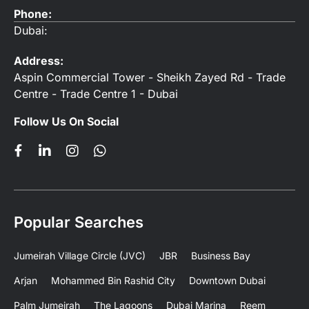
Phone:
Dubai:
Address:
Aspin Commercial Tower - Sheikh Zayed Rd - Trade
Centre - Trade Centre 1 - Dubai
Follow Us On Social
Popular Searches
Jumeirah Village Circle (JVC)
JBR
Business Bay
Arjan
Mohammed Bin Rashid City
Downtown Dubai
Palm Jumeirah
The Lagoons
Dubai Marina
Reem