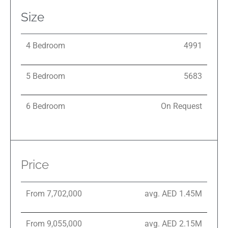
Size
4 Bedroom
4991
5 Bedroom
5683
6 Bedroom
On Request
Price
From 7,702,000
avg. AED 1.45M
From 9,055,000
avg. AED 2.15M