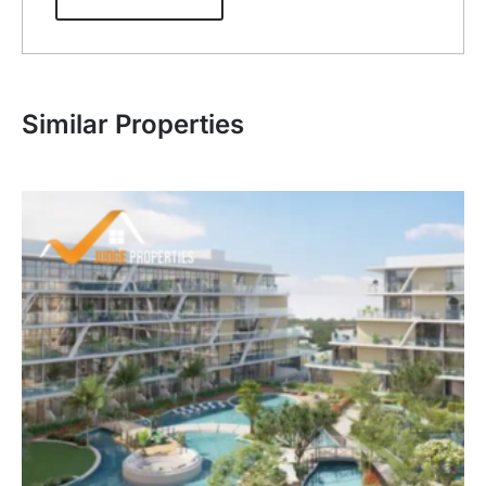
Similar Properties