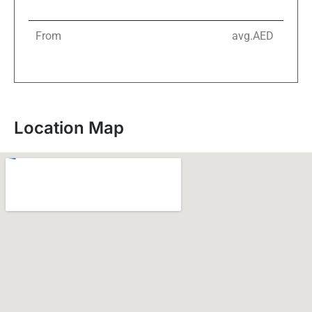
From
avg.AED
Location Map