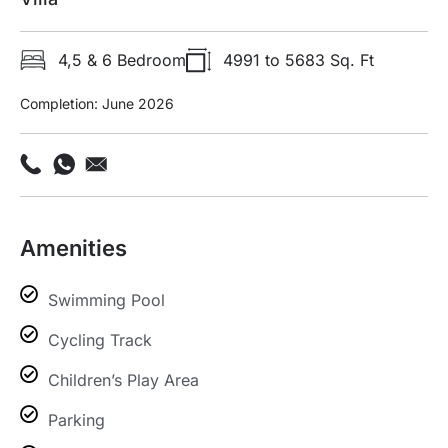
4,5 & 6 Bedroom
4991 to 5683 Sq. Ft
Completion: June 2026
Amenities
Swimming Pool
Cycling Track
Children’s Play Area
Parking