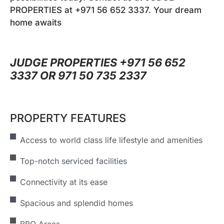
PROPERTIES at +971 56 652 3337. Your dream
home awaits
JUDGE PROPERTIES +971 56 652
3337 OR 971 50 735 2337
PROPERTY FEATURES
Access to world class life lifestyle and amenities
Top-notch serviced facilities
Connectivity at its ease
Spacious and splendid homes