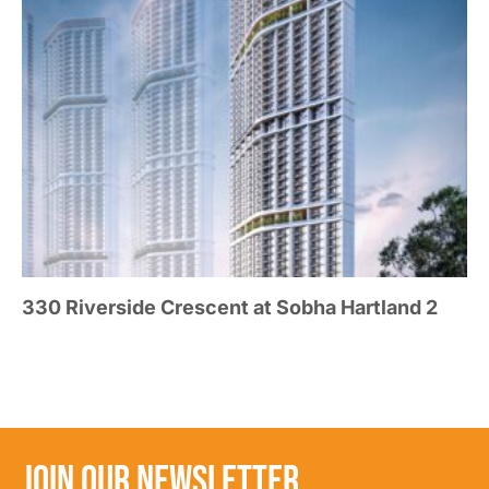
330 Riverside Crescent at Sobha Hartland 2
JOIN OUR NEWSLETTER