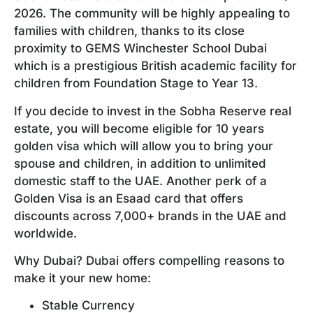
2026. The community will be highly appealing to
families with children, thanks to its close
proximity to GEMS Winchester School Dubai
which is a prestigious British academic facility for
children from Foundation Stage to Year 13.
If you decide to invest in the Sobha Reserve real
estate, you will become eligible for 10 years
golden visa which will allow you to bring your
spouse and children, in addition to unlimited
domestic staff to the UAE. Another perk of a
Golden Visa is an Esaad card that offers
discounts across 7,000+ brands in the UAE and
worldwide.
Why Dubai? Dubai offers compelling reasons to
make it your new home:
Stable Currency