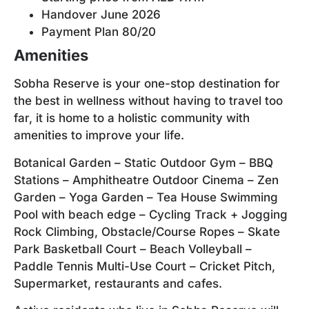
Handover June 2026
Payment Plan 80/20
Amenities
Sobha Reserve is your one-stop destination for
the best in wellness without having to travel too
far, it is home to a holistic community with
amenities to improve your life.
Botanical Garden – Static Outdoor Gym – BBQ
Stations – Amphitheatre Outdoor Cinema – Zen
Garden – Yoga Garden – Tea House Swimming
Pool with beach edge – Cycling Track + Jogging
Rock Climbing, Obstacle/Course Ropes – Skate
Park Basketball Court – Beach Volleyball –
Paddle Tennis Multi-Use Court – Cricket Pitch,
Supermarket, restaurants and cafes.