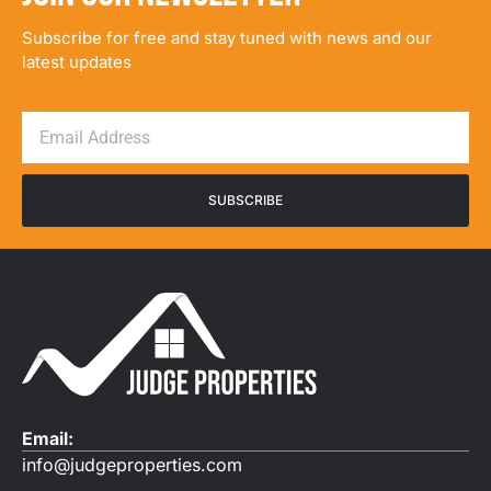
Subscribe for free and stay tuned with news and our
latest updates
SUBSCRIBE
Email:
info@judgeproperties.com