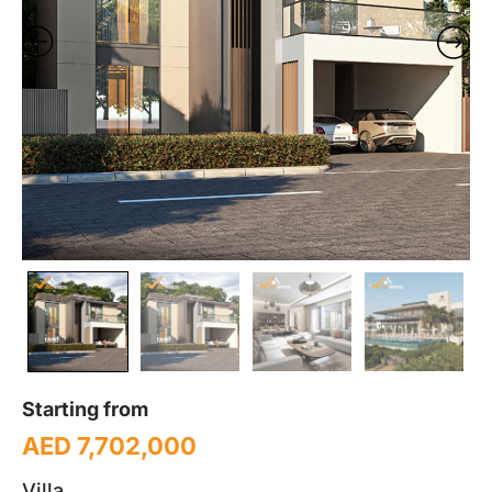
Starting from
AED 7,702,000
Villa