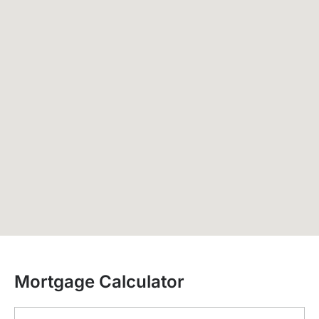
Mortgage Calculator