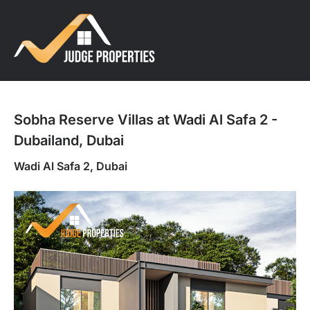
Sobha Reserve Villas at Wadi Al Safa 2 -
Dubailand, Dubai
Wadi Al Safa 2, Dubai