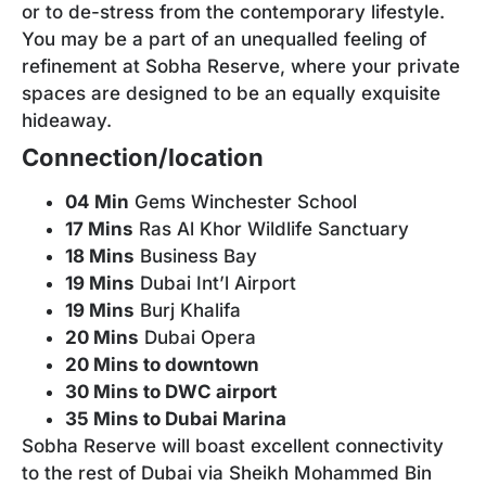
or to de-stress from the contemporary lifestyle.
You may be a part of an unequalled feeling of
refinement at Sobha Reserve, where your private
spaces are designed to be an equally exquisite
hideaway.
Connection/location
04 Min
Gems Winchester School
17 Mins
Ras Al Khor Wildlife Sanctuary
18 Mins
Business Bay
19 Mins
Dubai Int’l Airport
19 Mins
Burj Khalifa
20 Mins
Dubai Opera
20 Mins to downtown
30 Mins to DWC airport
35 Mins to Dubai Marina
Sobha Reserve will boast excellent connectivity
to the rest of Dubai via Sheikh Mohammed Bin