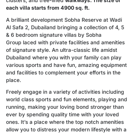
clusters, and tree-lined
walkways. The size of
each villa starts from 4900 sq. ft.
A brilliant development Sobha Reserve at Wadi
Al Safa 2, Dubailand bringing a collection of 4, 5
& 6 bedroom signature villas by Sobha
Group laced with private facilities and amenities
of signature style. An ultra-classic life amidst
Dubailand where you with your family can play
various sports and have fun, amazing equipment
and facilities to complement your efforts in the
place.
Freely engage in a variety of activities including
world class sports and fun elements, playing and
running, making your loving bond stronger than
ever by spending quality time with your loved
ones. It’s a place where the top notch amenities
allow you to distress your modern lifestyle with a