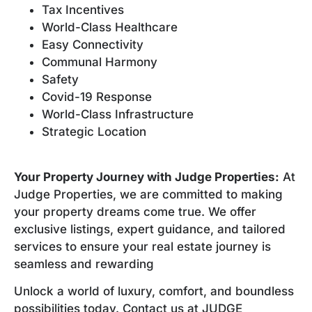
Tax Incentives
World-Class Healthcare
Easy Connectivity
Communal Harmony
Safety
Covid-19 Response
World-Class Infrastructure
Strategic Location
Your Property Journey with Judge Properties:
At
Judge Properties, we are committed to making
your property dreams come true. We offer
exclusive listings, expert guidance, and tailored
services to ensure your real estate journey is
seamless and rewarding
Unlock a world of luxury, comfort, and boundless
possibilities today. Contact us at JUDGE