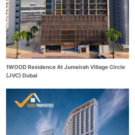
1WOOD Residence At Jumeirah Village Circle
(JVC) Dubai