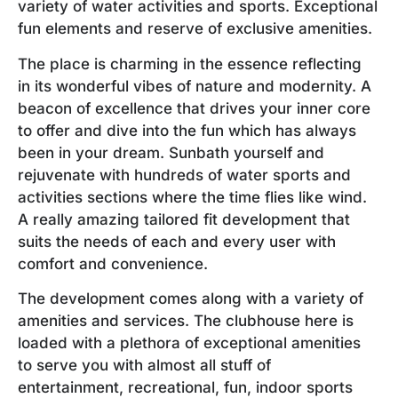
variety of water activities and sports. Exceptional
fun elements and reserve of exclusive amenities.
The place is charming in the essence reflecting
in its wonderful vibes of nature and modernity. A
beacon of excellence that drives your inner core
to offer and dive into the fun which has always
been in your dream. Sunbath yourself and
rejuvenate with hundreds of water sports and
activities sections where the time flies like wind.
A really amazing tailored fit development that
suits the needs of each and every user with
comfort and convenience.
The development comes along with a variety of
amenities and services. The clubhouse here is
loaded with a plethora of exceptional amenities
to serve you with almost all stuff of
entertainment, recreational, fun, indoor sports