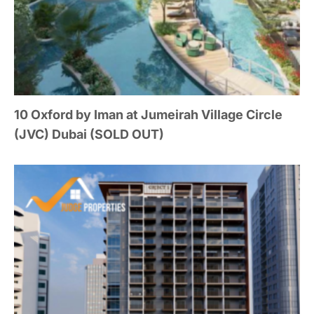
10 Oxford by Iman at Jumeirah Village Circle
(JVC) Dubai (SOLD OUT)