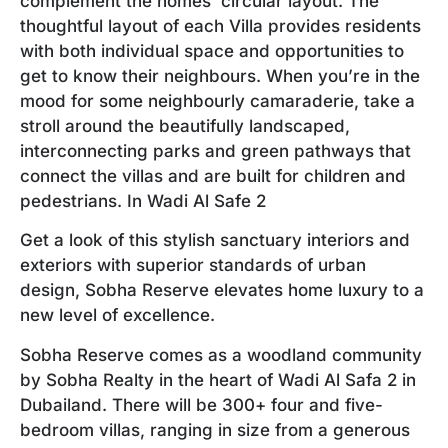
complement the homes’ circular layout. The
thoughtful layout of each Villa provides residents
with both individual space and opportunities to
get to know their neighbours. When you’re in the
mood for some neighbourly camaraderie, take a
stroll around the beautifully landscaped,
interconnecting parks and green pathways that
connect the villas and are built for children and
pedestrians. In Wadi Al Safe 2
Get a look of this stylish sanctuary interiors and
exteriors with superior standards of urban
design, Sobha Reserve elevates home luxury to a
new level of excellence.
Sobha Reserve comes as a woodland community
by Sobha Realty in the heart of Wadi Al Safa 2 in
Dubailand. There will be 300+ four and five-
bedroom villas, ranging in size from a generous