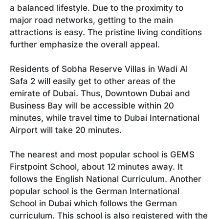
a balanced lifestyle. Due to the proximity to
major road networks, getting to the main
attractions is easy. The pristine living conditions
further emphasize the overall appeal.
Residents of Sobha Reserve Villas in Wadi Al
Safa 2 will easily get to other areas of the
emirate of Dubai. Thus, Downtown Dubai and
Business Bay will be accessible within 20
minutes, while travel time to Dubai International
Airport will take 20 minutes.
The nearest and most popular school is GEMS
Firstpoint School, about 12 minutes away. It
follows the English National Curriculum. Another
popular school is the German International
School in Dubai which follows the German
curriculum. This school is also registered with the