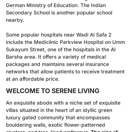
German Ministry of Education. The Indian
Secondary School is another popular school
nearby.
Some popular hospitals near Wadi Al Safa 2
include the Mediclinic Parkview Hospital on Umm
Sukayum Street, one of the hospitals in the Al
Barsha area. It offers a variety of medical
packages and maintains several insurance
networks that allow patients to receive treatment
at an affordable price.
WELCOME TO SERENE LIVING
An exquisite abode with a niche set of exquisite
villas situated in the heart of an idyllic green
luxury gated community that encompasses
bouldering walls, exotic flower-patterned