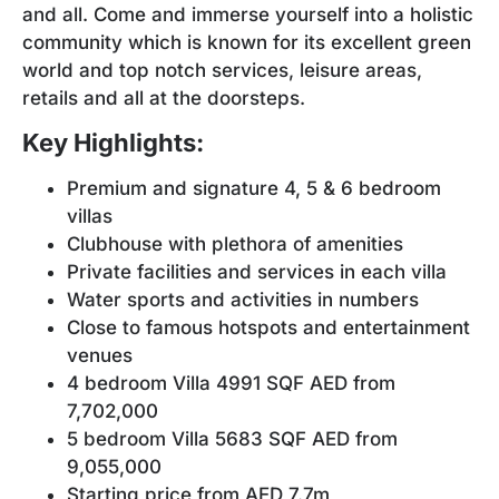
and all. Come and immerse yourself into a holistic
community which is known for its excellent green
world and top notch services, leisure areas,
retails and all at the doorsteps.
Key Highlights:
Premium and signature 4, 5 & 6 bedroom
villas
Clubhouse with plethora of amenities
Private facilities and services in each villa
Water sports and activities in numbers
Close to famous hotspots and entertainment
venues
4 bedroom Villa 4991 SQF AED from
7,702,000
5 bedroom Villa 5683 SQF AED from
9,055,000
Starting price from AED 7.7m