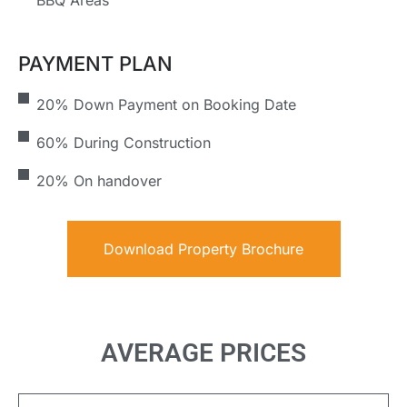
BBQ Areas
PAYMENT PLAN
20% Down Payment on Booking Date
60% During Construction
20% On handover
Download Property Brochure
AVERAGE PRICES