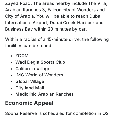
Zayed Road. The areas nearby include The Villa,
Arabian Ranches 3, Falcon city of Wonders and
City of Arabia. You will be able to reach Dubai
International Airport, Dubai Creek Harbour and
Business Bay within 20 minutes by car.
Within a radius of a 15-minute drive, the following
facilities can be found:
ZOOM
Wadi Degla Sports Club
California Village
IMG World of Wonders
Global Village
City land Mall
Mediclinic Arabian Ranches
Economic Appeal
Sobha Reserve is scheduled for completion in Q2