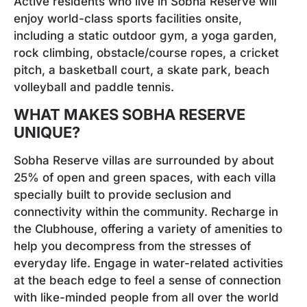
Active residents who live in Sobha Reserve will
enjoy world-class sports facilities onsite,
including a static outdoor gym, a yoga garden,
rock climbing, obstacle/course ropes, a cricket
pitch, a basketball court, a skate park, beach
volleyball and paddle tennis.
WHAT MAKES SOBHA RESERVE
UNIQUE?
Sobha Reserve villas are surrounded by about
25% of open and green spaces, with each villa
specially built to provide seclusion and
connectivity within the community. Recharge in
the Clubhouse, offering a variety of amenities to
help you decompress from the stresses of
everyday life. Engage in water-related activities
at the beach edge to feel a sense of connection
with like-minded people from all over the world