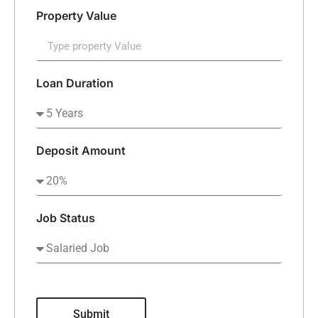
Property Value
Loan Duration
Deposit Amount
Job Status
Submit